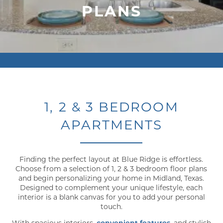
PLANS
1, 2 & 3 BEDROOM
APARTMENTS
Finding the perfect layout at Blue Ridge is effortless.
Choose from a selection of 1, 2 & 3 bedroom floor plans
and begin personalizing your home in Midland, Texas.
Designed to complement your unique lifestyle, each
interior is a blank canvas for you to add your personal
touch.
With spacious interiors,
convenient features
, and stylish