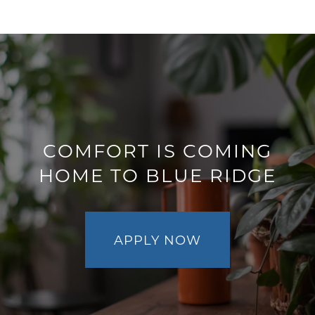
AMENITIES
PET FRIENDLY
NEIGHBORHOOD
COMFORT IS COMING
HOME TO BLUE RIDGE
CONTACT
RESIDENTS
APPLY NOW
MAP + DIRECTIONS