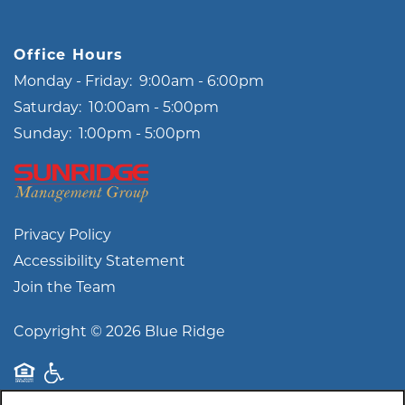
Office Hours
Monday - Friday:
9:00am - 6:00pm
Saturday:
10:00am - 5:00pm
Sunday:
1:00pm - 5:00pm
Privacy Policy
Accessibility Statement
Join the Team
Copyright ©
2026
Blue Ridge
Equal Opportunity Housing
Handicap Friendly