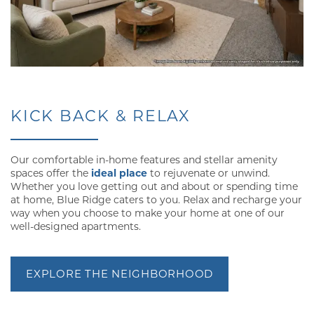
KICK BACK & RELAX
Our comfortable in-home features and stellar amenity
spaces offer the
ideal place
to rejuvenate or unwind.
Whether you love getting out and about or spending time
at home, Blue Ridge caters to you. Relax and recharge your
way when you choose to make your home at one of our
well-designed apartments.
FLOOR PLANS
EXPLORE THE NEIGHBORHOOD
GALLERY