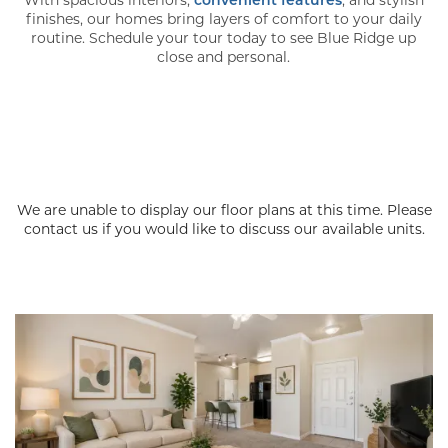
finishes, our homes bring layers of comfort to your daily
routine. Schedule your tour today to see Blue Ridge up
close and personal.
We are unable to display our floor plans at this time. Please
contact us if you would like to discuss our available units.