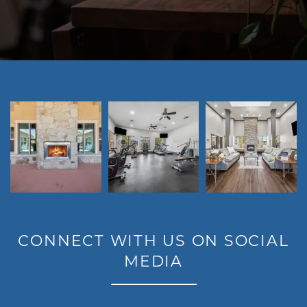
LIFESTYLE
CONNECT WITH US ON SOCIAL
MEDIA