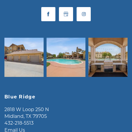
Blue Ridge
2818 W Loop 250 N
Midland
,
TX
79705
432-218-5513
Email Us