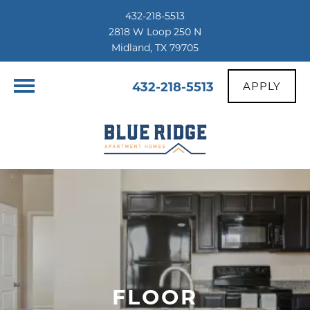
432-218-5513
2818 W Loop 250 N
Midland, TX 79705
432-218-5513
APPLY
FLOOR