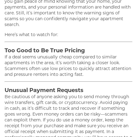
you gain peace of mind knowing that your home, your
payments, and your personal information are handled with
care. Still, it’s important to know the warning signs of
scams so you can confidently navigate your apartment
search.
Here’s what to watch for:
Too Good to Be True Pricing
If a deal seems unusually cheap compared to similar
apartments in the area, it’s worth taking a closer look.
Scammers often use low prices to quickly attract attention
and pressure renters into acting fast.
Unusual Payment Requests
Be cautious of anyone asking you to send money through
wire transfers, gift cards, or cryptocurrency. Avoid paying
in cash, as it’s difficult to track and recover if something
goes wrong. Even money orders can be risky—scammers
can exploit them. If you do use a money order, keep the
receipt from your purchase and make sure you receive an
official receipt when submitting it as payment. In a