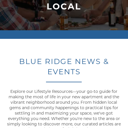
LOCAL
BLUE RIDGE NEWS &
EVENTS
Explore our Lifestyle Resources—your go-to guide for
making the most of life in your new apartment and the
vibrant neighborhood around you. From hidden local
gems and community happenings to practical tips for
settling in and maximizing your space, we've got
everything you need. Whether you're new to the area or
simply looking to discover more, our curated articles are