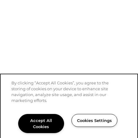
By clicking “Accept All Cookies”, you agree to the
storing of cookies on your device to enhance site
navigation, analyze site usage, and assist in our
marketing efforts.
Accept All
Cookies Settings
Cookies