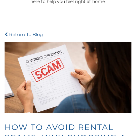
here to help you feel right at home.
Return To Blog
HOW TO AVOID RENTAL