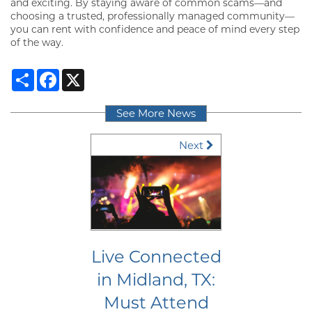
and exciting. By staying aware of common scams—and
RESIDENTS
choosing a trusted, professionally managed community—
you can rent with confidence and peace of mind every step
of the way.
MAP + DIRECTIONS
Share
Facebook
X
LIFESTYLE
See More News
Next
Live Connected
in Midland, TX:
Must Attend