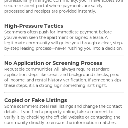
professionally managed community, you’ll have access to a
secure resident portal where payments are safely
processed and receipts are provided instantly.
High-Pressure Tactics
Scammers often push for immediate payment before
you’ve even seen the apartment or signed a lease. A
legitimate community will guide you through a clear, step-
by-step leasing process—never rushing you into a decision.
No Application or Screening Process
Reputable communities will always require standard
application steps like credit and background checks, proof
of income, and rental history verification. If someone skips
these steps, it’s a strong sign something isn’t right.
Copied or Fake Listings
Some scammers steal real listings and change the contact
details. If you find a property online, take a moment to
verify it by checking the official website or contacting the
community directly to ensure the information matches.