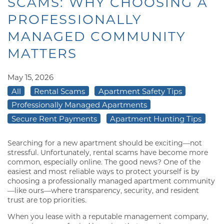
SCAMS: WHY CHOOSING A
PROFESSIONALLY
MANAGED COMMUNITY
MATTERS
May 15, 2026
All
Rental Scams
Apartment Safety Tips
Professionally Managed Apartments
Secure Rent Payments
Apartment Hunting Tips
Searching for a new apartment should be exciting—not
stressful. Unfortunately, rental scams have become more
common, especially online. The good news? One of the
easiest and most reliable ways to protect yourself is by
choosing a professionally managed apartment community
—like ours—where transparency, security, and resident
trust are top priorities.
When you lease with a reputable management company,