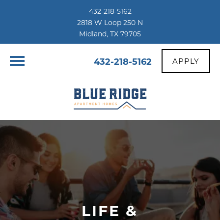
432-218-5162
2818 W Loop 250 N
Midland, TX 79705
432-218-5162
APPLY
LIFE &