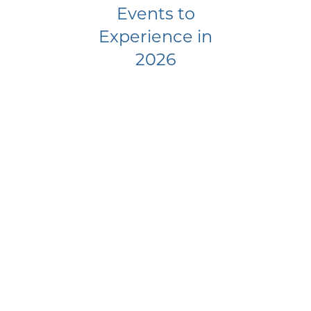
Events to
Experience in
2026