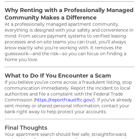
Why Renting with a Professionally Managed
FLOOR PLANS
Community Makes a Difference
At a professionally managed apartment community,
everything is designed with your safety and convenience in
GALLERY
mind. From secure payment systems to verified leasing
processes and on-site teams you can trust, you’ll always
know exactly who you’re working with. It removes the
AMENITIES
guesswork—and the risk—so you can focus on finding a
home you love.
What to Do If You Encounter a Scam
PET FRIENDLY
If you believe you’ve come across a fraudulent listing, stop
communication immediately. Report the incident to local
authorities and file a complaint with the Federal Trade
NEIGHBORHOOD
Commission (
https://reportfraud.ftc.gov/
). If you’ve already
sent money or shared personal information, contact your
bank right away to help protect your accounts.
CONTACT
Final Thoughts
Your apartment search should feel safe, straightforward,